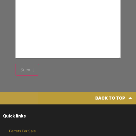
BACK TO TOP
Quick links
Ferrets For Sale