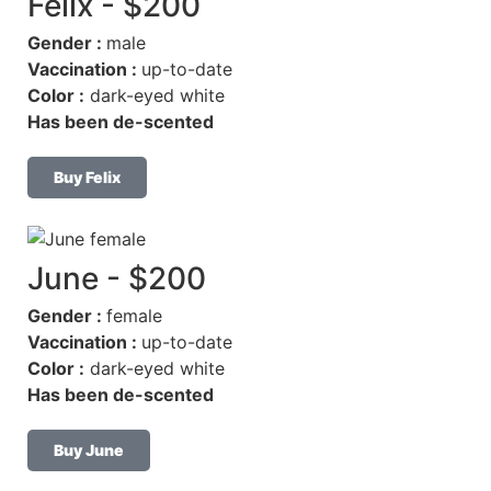
Felix - $200
Gender :
male
Vaccination :
up-to-date
Color :
dark-eyed white
Has been de-scented
Buy Felix
June - $200
Gender :
female
Vaccination :
up-to-date
Color :
dark-eyed white
Has been de-scented
Buy June