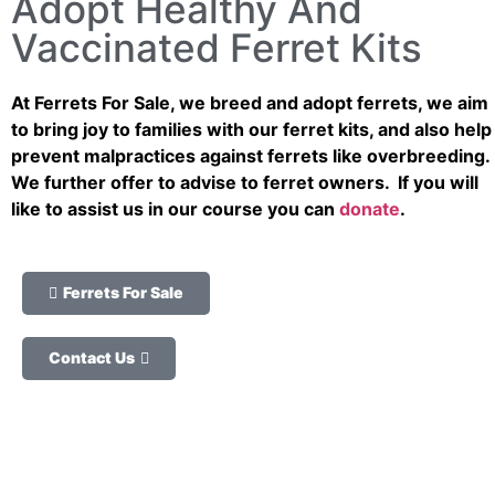
Adopt Healthy And
Vaccinated Ferret Kits
At Ferrets For Sale, we breed and adopt ferrets, we aim
to bring joy to families with our ferret kits, and also help
prevent malpractices against ferrets like overbreeding.
We further offer to advise to ferret owners. If you will
like to assist us in our course you can
donate
.
Ferrets For Sale
Contact Us