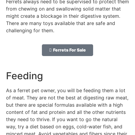
Ferrets always need to be supervised to protect them
from chewing on and swallowing solid matter that
might create a blockage in their digestive system.
There are many toys available that are safe and
challenging for them.
Ferrets For Sale
Feeding
As a ferret pet owner, you will be feeding them a lot
of meat. They are not the best at digesting raw meat,
but there are special formulas available with a high
content of fat and protein and all the other nutrients
they need to thrive. If you want to go the natural
way, try a diet based on eggs, cold-water fish, and
minced meat. Avoid vegetables and fibers since their