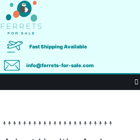
Fast Shipping Available
info@ferrets-for-sale.com