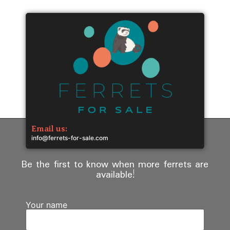
Email us:
info@ferrets-for-sale.com
Be the first to know when more ferrets are
available!
Your name