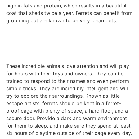
high in fats and protein, which results in a beautiful
coat that sheds twice a year. Ferrets can benefit from
grooming but are known to be very clean pets.
These incredible animals love attention and will play
for hours with their toys and owners. They can be
trained to respond to their names and even perform
simple tricks. They are incredibly intelligent and will
try to explore their surroundings. Known as little
escape artists, ferrets should be kept in a ferret-
proof cage with plenty of space, a hard floor, and a
secure door. Provide a dark and warm environment
for them to sleep, and make sure they spend at least
six hours of playtime outside of their cage every day.