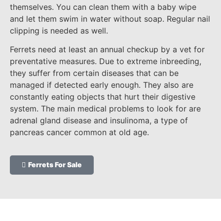
themselves. You can clean them with a baby wipe
and let them swim in water without soap. Regular nail
clipping is needed as well.
Ferrets need at least an annual checkup by a vet for
preventative measures. Due to extreme inbreeding,
they suffer from certain diseases that can be
managed if detected early enough. They also are
constantly eating objects that hurt their digestive
system. The main medical problems to look for are
adrenal gland disease and insulinoma, a type of
pancreas cancer common at old age.
Ferrets For Sale