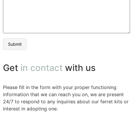
Get
in contact
with us
Please fill in the form with your proper functioning
information that we can reach you on, we are present
24/7 to respond to any inquiries about our ferret kits or
interest in adopting one.