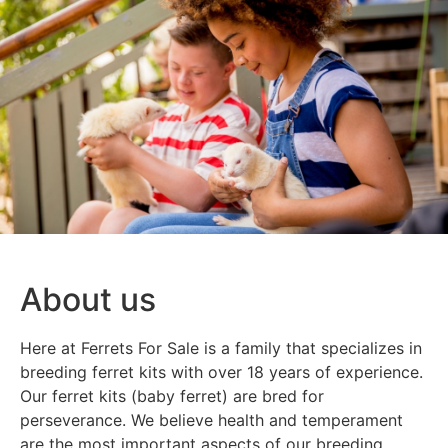
About us
Here at Ferrets For Sale is a family that specializes in
breeding ferret kits with over 18 years of experience.
Our ferret kits (baby ferret) are bred for
perseverance. We believe health and temperament
are the most important aspects of our breeding