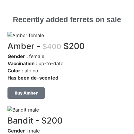
Recently
added ferrets
on sale
Amber -
$200
$400
Gender :
female
Vaccination :
up-to-date
Color :
albino
Has been de-scented
Buy Amber
Bandit - $200
Gender :
male