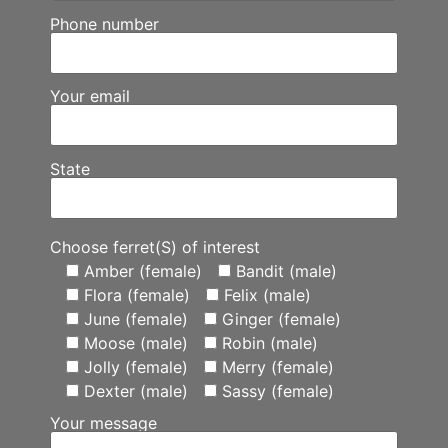
Phone number
Your email
State
Choose ferret(S) of interest
Amber (female)
Bandit (male)
Flora (female)
Felix (male)
June (female)
Ginger (female)
Moose (male)
Robin (male)
Jolly (female)
Merry (female)
Dexter (male)
Sassy (female)
Your message