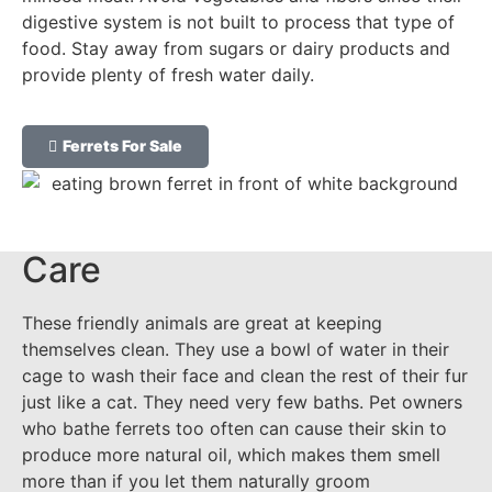
digestive system is not built to process that type of
food. Stay away from sugars or dairy products and
provide plenty of fresh water daily.
Ferrets For Sale
Care
These friendly animals are great at keeping
themselves clean. They use a bowl of water in their
cage to wash their face and clean the rest of their fur
just like a cat. They need very few baths. Pet owners
who bathe ferrets too often can cause their skin to
produce more natural oil, which makes them smell
more than if you let them naturally groom