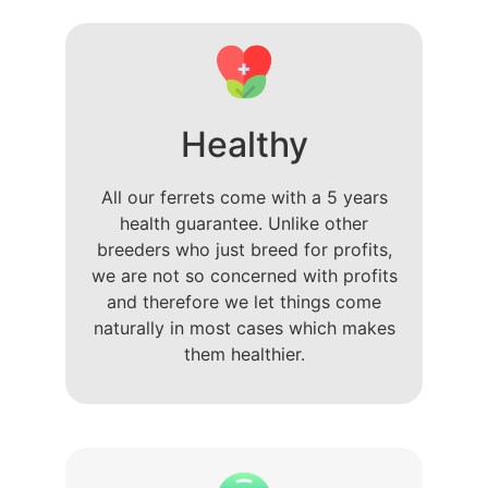
Healthy
All our ferrets come with a 5 years
health guarantee. Unlike other
breeders who just breed for profits,
we are not so concerned with profits
and therefore we let things come
naturally in most cases which makes
them healthier.