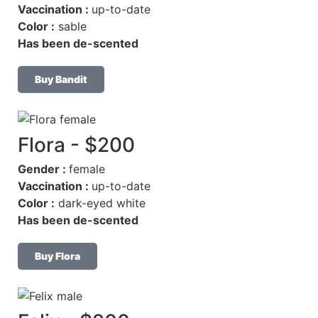
Vaccination :
up-to-date
Color :
sable
Has been de-scented
Buy Bandit
Flora - $200
Gender :
female
Vaccination :
up-to-date
Color :
dark-eyed white
Has been de-scented
Buy Flora