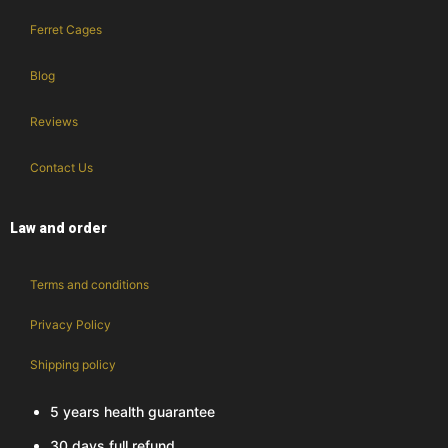
Ferret Cages
Blog
Reviews
Contact Us
Law and order
Terms and conditions
Privacy Policy
Shipping policy
5 years health guarantee
30 days full refund