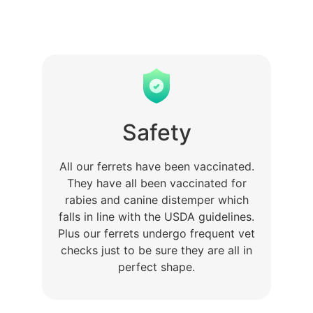
Safety
All our ferrets have been vaccinated.
They have all been vaccinated for
rabies and canine distemper which
falls in line with the USDA guidelines.
Plus our ferrets undergo frequent vet
checks just to be sure they are all in
perfect shape.