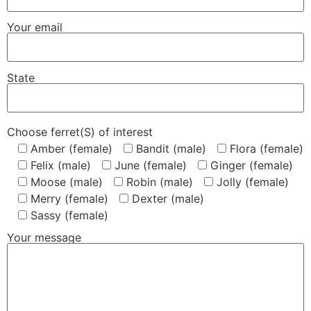
Your email
State
Choose ferret(S) of interest
Amber (female)
Bandit (male)
Flora (female)
Felix (male)
June (female)
Ginger (female)
Moose (male)
Robin (male)
Jolly (female)
Merry (female)
Dexter (male)
Sassy (female)
Your message