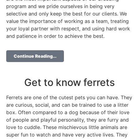
program and we pride ourselves in being very
selective and only keep the best for our clients. We
value the importance of working as a team, treating
your loyal partner with respect, and using hard work
and patience in order to achieve the best.
Continue Reading...
Get to know ferrets
Ferrets are one of the cutest pets you can have. They
are curious, social, and can be trained to use a litter
box. Often compared to a dog because of their love
of people and playful personality, they are furry and
love to cuddle. These mischievous little animals are
super fun to watch and have very active lives. They