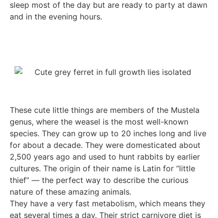
sleep most of the day but are ready to party at dawn
and in the evening hours.
These cute little things are members of the Mustela
genus, where the weasel is the most well-known
species. They can grow up to 20 inches long and live
for about a decade. They were domesticated about
2,500 years ago and used to hunt rabbits by earlier
cultures. The origin of their name is Latin for “little
thief” — the perfect way to describe the curious
nature of these amazing animals.
They have a very fast metabolism, which means they
eat several times a day. Their strict carnivore diet is