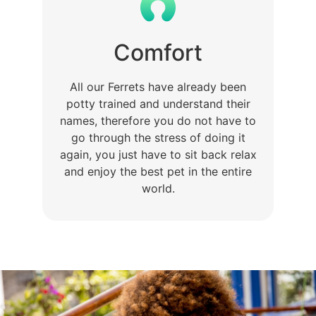
Comfort
All our Ferrets have already been
potty trained and understand their
names, therefore you do not have to
go through the stress of doing it
again, you just have to sit back relax
and enjoy the best pet in the entire
world.