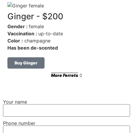
Ginger - $200
Gender :
female
Vaccination :
up-to-date
Color :
champagne
Has been de-scented
Buy Ginger
More Ferrets
Your name
Phone number