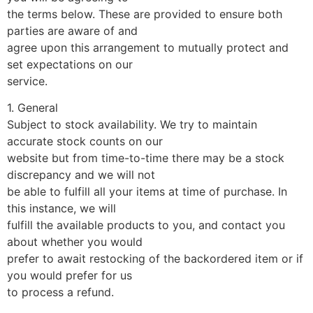
the terms below. These are provided to ensure both
parties are aware of and
agree upon this arrangement to mutually protect and
set expectations on our
service.
1. General
Subject to stock availability. We try to maintain
accurate stock counts on our
website but from time-to-time there may be a stock
discrepancy and we will not
be able to fulfill all your items at time of purchase. In
this instance, we will
fulfill the available products to you, and contact you
about whether you would
prefer to await restocking of the backordered item or if
you would prefer for us
to process a refund.