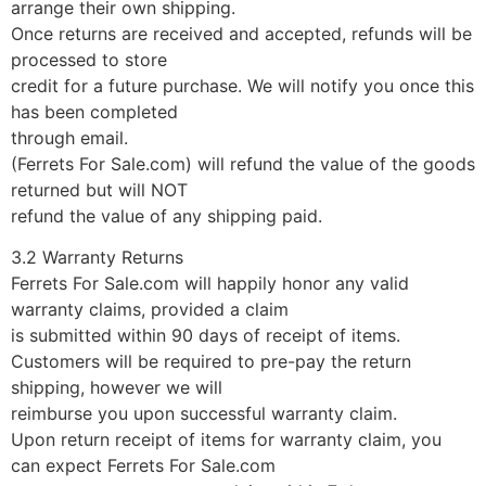
arrange their own shipping.
Once returns are received and accepted, refunds will be
processed to store
credit for a future purchase. We will notify you once this
has been completed
through email.
(Ferrets For Sale.com) will refund the value of the goods
returned but will NOT
refund the value of any shipping paid.
3.2 Warranty Returns
Ferrets For Sale.com will happily honor any valid
warranty claims, provided a claim
is submitted within 90 days of receipt of items.
Customers will be required to pre-pay the return
shipping, however we will
reimburse you upon successful warranty claim.
Upon return receipt of items for warranty claim, you
can expect Ferrets For Sale.com