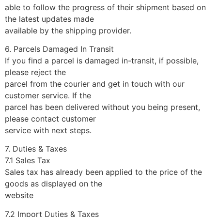
able to follow the progress of their shipment based on
the latest updates made
available by the shipping provider.
6. Parcels Damaged In Transit
If you find a parcel is damaged in-transit, if possible,
please reject the
parcel from the courier and get in touch with our
customer service. If the
parcel has been delivered without you being present,
please contact customer
service with next steps.
7. Duties & Taxes
7.1 Sales Tax
Sales tax has already been applied to the price of the
goods as displayed on the
website
7.2 Import Duties & Taxes