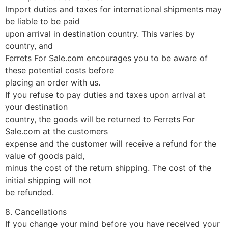
Import duties and taxes for international shipments may
be liable to be paid
upon arrival in destination country. This varies by
country, and
Ferrets For Sale.com encourages you to be aware of
these potential costs before
placing an order with us.
If you refuse to pay duties and taxes upon arrival at
your destination
country, the goods will be returned to Ferrets For
Sale.com at the customers
expense and the customer will receive a refund for the
value of goods paid,
minus the cost of the return shipping. The cost of the
initial shipping will not
be refunded.
8. Cancellations
If you change your mind before you have received your