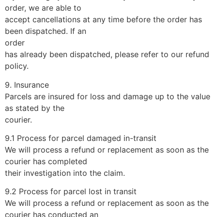
order, we are able to
accept cancellations at any time before the order has
been dispatched. If an
order
has already been dispatched, please refer to our refund
policy.
9. Insurance
Parcels are insured for loss and damage up to the value
as stated by the
courier.
9.1 Process for parcel damaged in-transit
We will process a refund or replacement as soon as the
courier has completed
their investigation into the claim.
9.2 Process for parcel lost in transit
We will process a refund or replacement as soon as the
courier has conducted an