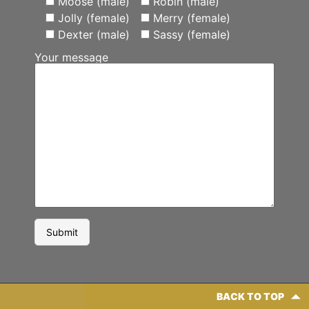
Moose (male)
Robin (male)
Jolly (female)
Merry (female)
Dexter (male)
Sassy (female)
Your message
BACK TO TOP