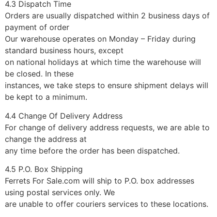
4.3 Dispatch Time
Orders are usually dispatched within 2 business days of
payment of order
Our warehouse operates on Monday – Friday during
standard business hours, except
on national holidays at which time the warehouse will
be closed. In these
instances, we take steps to ensure shipment delays will
be kept to a minimum.
4.4 Change Of Delivery Address
For change of delivery address requests, we are able to
change the address at
any time before the order has been dispatched.
4.5 P.O. Box Shipping
Ferrets For Sale.com will ship to P.O. box addresses
using postal services only. We
are unable to offer couriers services to these locations.