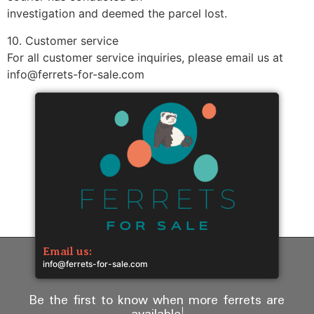
investigation and deemed the parcel lost.
10. Customer service
For all customer service inquiries, please email us at
info@ferrets-for-sale.com
Email us:
info@ferrets-for-sale.com
Be the first to know when more ferrets are