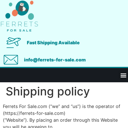
Fast Shipping Available
info@ferrets-for-sale.com
Shipping policy
Ferrets For Sale.com (“we” and “us”) is the operator of
(https://ferrets-for-sale.com)
(“Website”). By placing an order through this Website
you will be agreeing to