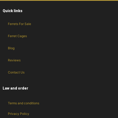
Quick links
Ferrets For Sale
Ferret Cages
Blog
Reviews
Contact Us
Law and order
Terms and conditions
Privacy Policy