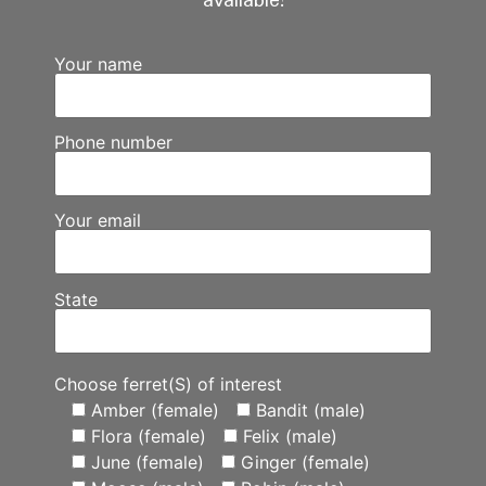
available!
Your name
Phone number
Your email
State
Choose ferret(S) of interest
Amber (female)
Bandit (male)
Flora (female)
Felix (male)
June (female)
Ginger (female)