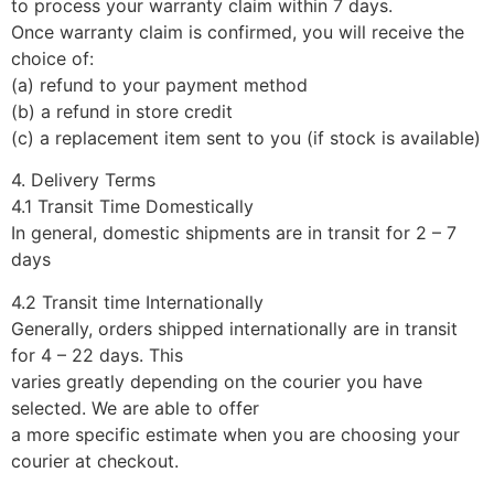
to process your warranty claim within 7 days.
Once warranty claim is confirmed, you will receive the
choice of:
(a) refund to your payment method
(b) a refund in store credit
(c) a replacement item sent to you (if stock is available)
4. Delivery Terms
4.1 Transit Time Domestically
In general, domestic shipments are in transit for 2 – 7
days
4.2 Transit time Internationally
Generally, orders shipped internationally are in transit
for 4 – 22 days. This
varies greatly depending on the courier you have
selected. We are able to offer
a more specific estimate when you are choosing your
courier at checkout.