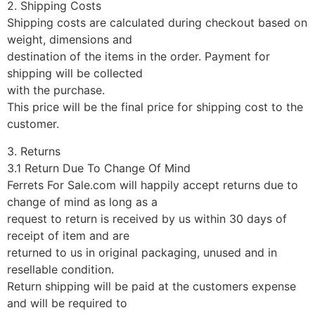
2. Shipping Costs
Shipping costs are calculated during checkout based on
weight, dimensions and
destination of the items in the order. Payment for
shipping will be collected
with the purchase.
This price will be the final price for shipping cost to the
customer.
3. Returns
3.1 Return Due To Change Of Mind
Ferrets For Sale.com will happily accept returns due to
change of mind as long as a
request to return is received by us within 30 days of
receipt of item and are
returned to us in original packaging, unused and in
resellable condition.
Return shipping will be paid at the customers expense
and will be required to