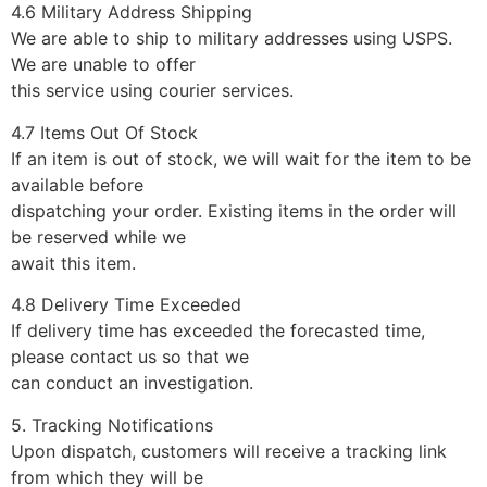
4.6 Military Address Shipping
We are able to ship to military addresses using USPS.
We are unable to offer
this service using courier services.
4.7 Items Out Of Stock
If an item is out of stock, we will wait for the item to be
available before
dispatching your order. Existing items in the order will
be reserved while we
await this item.
4.8 Delivery Time Exceeded
If delivery time has exceeded the forecasted time,
please contact us so that we
can conduct an investigation.
5. Tracking Notifications
Upon dispatch, customers will receive a tracking link
from which they will be