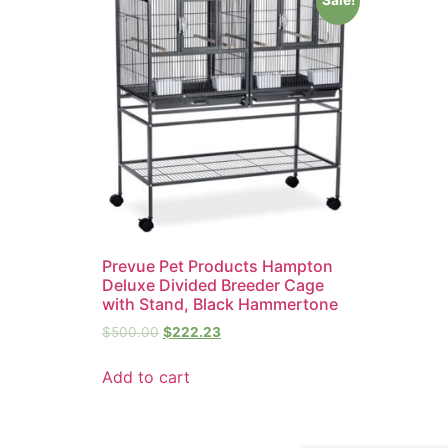
Prevue Pet Products Hampton
Deluxe Divided Breeder Cage
with Stand, Black Hammertone
$
500.00
$
222.23
Add to cart