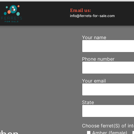
Email us:
info@ferrets-for-sale.com
Your name
Phone number
Your email
State
Choose ferret(S) of int
Amber (female)