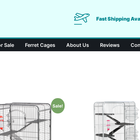
Fast Shipping Ava
or Sale
Ferret Cages
About Us
Reviews
Con
Sale!