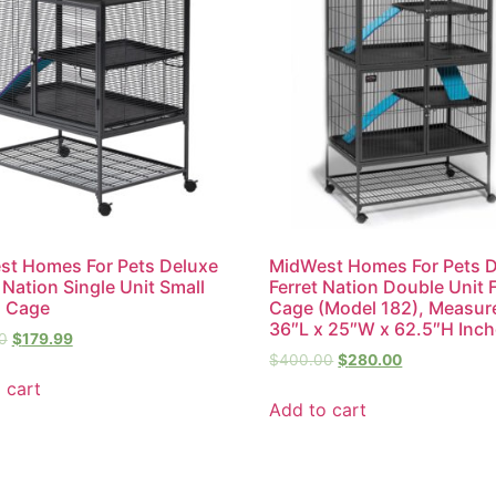
t Homes For Pets Deluxe
MidWest Homes For Pets 
r Nation Single Unit Small
Ferret Nation Double Unit F
l Cage
Cage (Model 182), Measur
36″L x 25″W x 62.5″H Inc
0
$
179.99
$
400.00
$
280.00
 cart
Add to cart