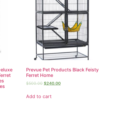
Deluxe
Prevue Pet Products Black Feisty
erret
Ferret Home
es
$
500.00
$
240.00
hes
Add to cart