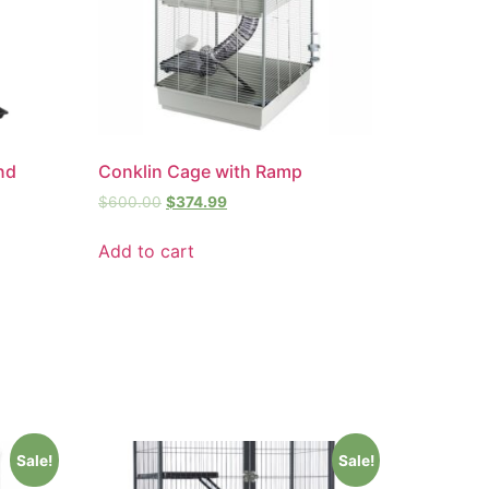
and
Conklin Cage with Ramp
$
600.00
$
374.99
Add to cart
Sale!
Sale!