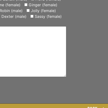
ne (female)
Ginger (female)
Robin (male)
Jolly (female)
Dexter (male)
Sassy (female)