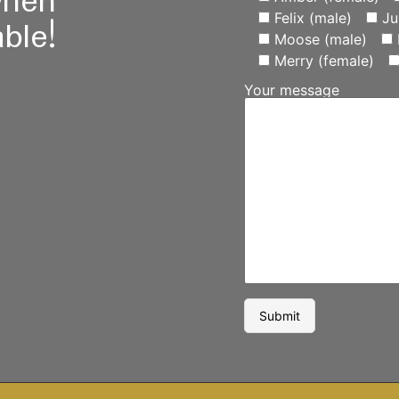
when
Felix (male)
Ju
ble!
Moose (male)
Merry (female)
Your message