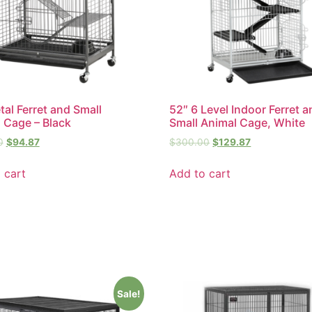
tal Ferret and Small
52″ 6 Level Indoor Ferret 
 Cage – Black
Small Animal Cage, White
0
$
94.87
$
300.00
$
129.87
 cart
Add to cart
Sale!