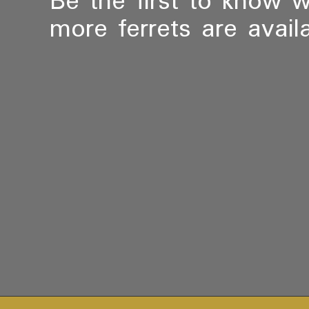
Be the first to know 
more ferrets are availa