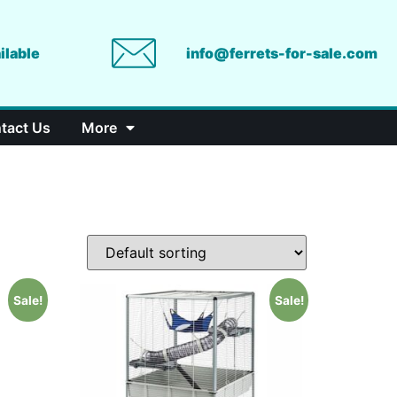
ilable
info@ferrets-for-sale.com
tact Us
More
Sale!
Sale!