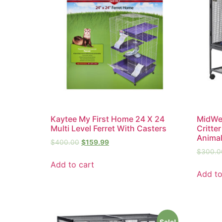
Kaytee My First Home 24 X 24
MidWes
Multi Level Ferret With Casters
Critte
Anima
$
400.00
$
159.99
$
300.0
Add to cart
Add to
Sale!