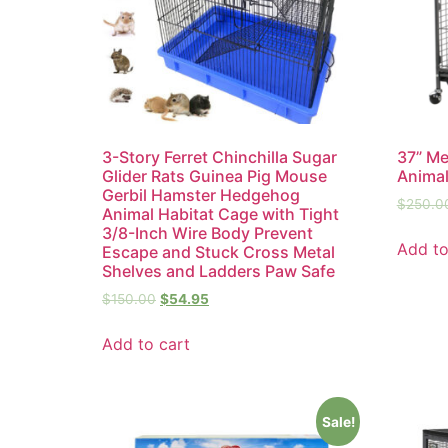
3-Story Ferret Chinchilla Sugar
37” Me
Glider Rats Guinea Pig Mouse
Animal
Gerbil Hamster Hedgehog
$
250.0
Animal Habitat Cage with Tight
3/8-Inch Wire Body Prevent
Add to
Escape and Stuck Cross Metal
Shelves and Ladders Paw Safe
$
150.00
$
54.95
Add to cart
Sale!