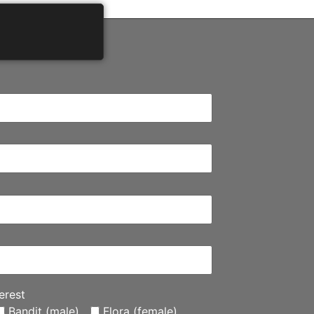
erest
Bandit (male)
Flora (female)