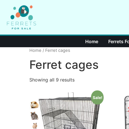
Home
Ferrets F
Home
/ Ferret cages
Ferret cages
Showing all 9 results
Sale!