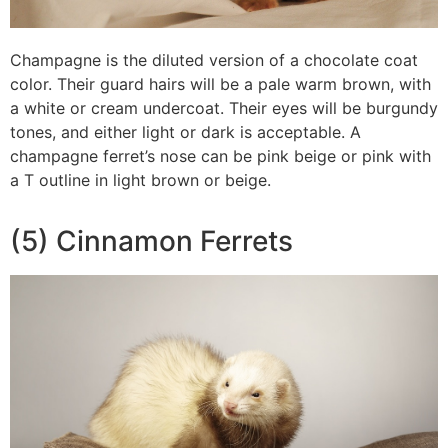
Champagne is the diluted version of a chocolate coat
color. Their guard hairs will be a pale warm brown, with
a white or cream undercoat. Their eyes will be burgundy
tones, and either light or dark is acceptable. A
champagne ferret’s nose can be pink beige or pink with
a T outline in light brown or beige.
(5) Cinnamon Ferrets