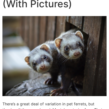
(With Pictures)
There’s a great deal of variation in pet ferrets, but