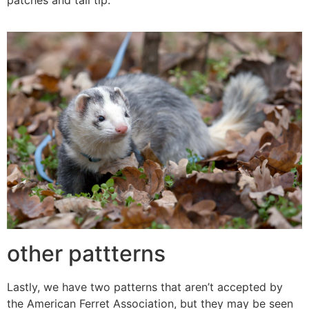
other pattterns
Lastly, we have two patterns that aren’t accepted by
the American Ferret Association, but they may be seen