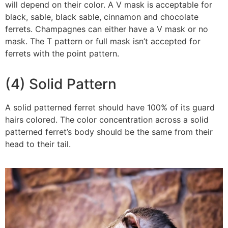
will depend on their color. A V mask is acceptable for
black, sable, black sable, cinnamon and chocolate
ferrets. Champagnes can either have a V mask or no
mask. The T pattern or full mask isn’t accepted for
ferrets with the point pattern.
(4) Solid Pattern
A solid patterned ferret should have 100% of its guard
hairs colored. The color concentration across a solid
patterned ferret’s body should be the same from their
head to their tail.