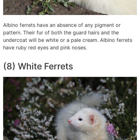
Albino ferrets have an absence of any pigment or
pattern. Their fur of both the guard hairs and the
undercoat will be white or a pale cream. Albino ferrets
have ruby red eyes and pink noses.
(8) White Ferrets