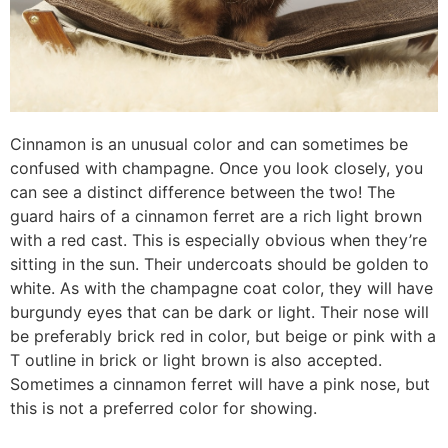
Cinnamon is an unusual color and can sometimes be
confused with champagne. Once you look closely, you
can see a distinct difference between the two! The
guard hairs of a cinnamon ferret are a rich light brown
with a red cast. This is especially obvious when they’re
sitting in the sun. Their undercoats should be golden to
white. As with the champagne coat color, they will have
burgundy eyes that can be dark or light. Their nose will
be preferably brick red in color, but beige or pink with a
T outline in brick or light brown is also accepted.
Sometimes a cinnamon ferret will have a pink nose, but
this is not a preferred color for showing.