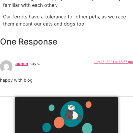
familiar with each other.
Our ferrets have a tolerance for other pets, as we race
them amount our cats and dogs too.
One Response
July 18, 2021 at 12:27 pm
admin
says:
happy with blog