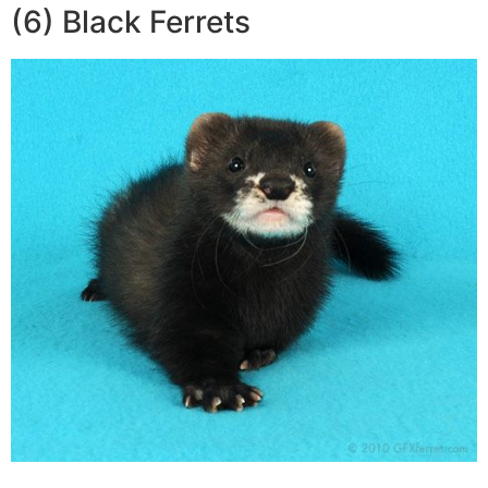
(6) Black Ferrets