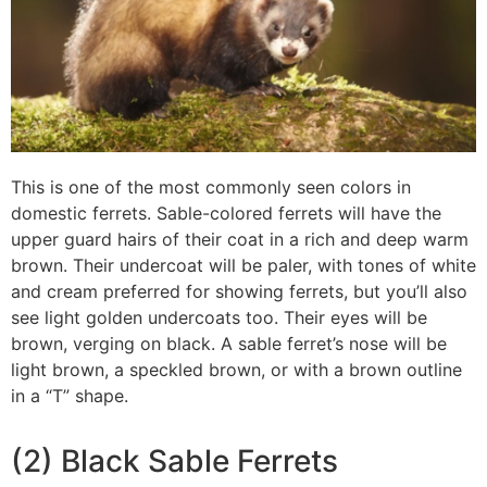
This is one of the most commonly seen colors in
domestic ferrets. Sable-colored ferrets will have the
upper guard hairs of their coat in a rich and deep warm
brown. Their undercoat will be paler, with tones of white
and cream preferred for showing ferrets, but you’ll also
see light golden undercoats too. Their eyes will be
brown, verging on black. A sable ferret’s nose will be
light brown, a speckled brown, or with a brown outline
in a “T” shape.
(2) Black Sable Ferrets