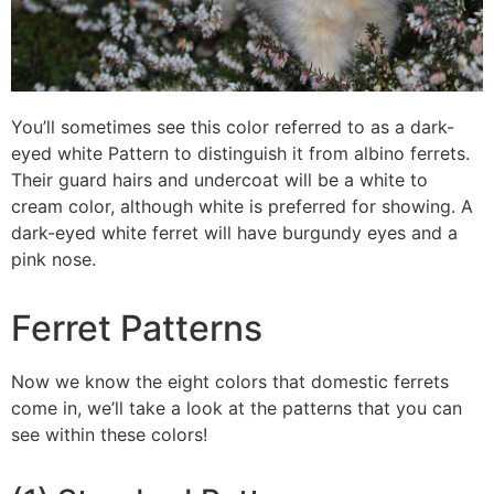
You’ll sometimes see this color referred to as a dark-
eyed white Pattern to distinguish it from albino ferrets.
Their guard hairs and undercoat will be a white to
cream color, although white is preferred for showing. A
dark-eyed white ferret will have burgundy eyes and a
pink nose.
Ferret Patterns
Now we know the eight colors that domestic ferrets
come in, we’ll take a look at the patterns that you can
see within these colors!