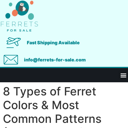
Fast Shipping Available
info@ferrets-for-sale.com
8 Types of Ferret
Colors & Most
Common Patterns