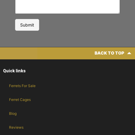
BACK TO TOP
Quick links
Ferrets For Sale
Ferret Cages
Blog
Reviews