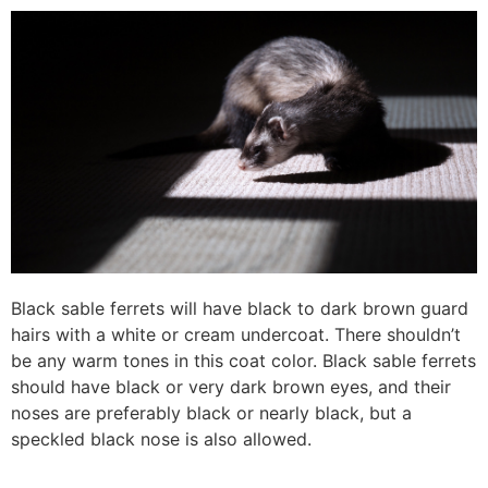
Black sable ferrets will have black to dark brown guard
hairs with a white or cream undercoat. There shouldn’t
be any warm tones in this coat color. Black sable ferrets
should have black or very dark brown eyes, and their
noses are preferably black or nearly black, but a
speckled black nose is also allowed.