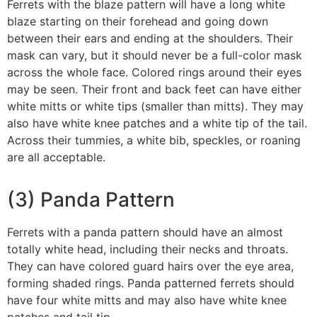
Ferrets with the blaze pattern will have a long white
blaze starting on their forehead and going down
between their ears and ending at the shoulders. Their
mask can vary, but it should never be a full-color mask
across the whole face. Colored rings around their eyes
may be seen. Their front and back feet can have either
white mitts or white tips (smaller than mitts). They may
also have white knee patches and a white tip of the tail.
Across their tummies, a white bib, speckles, or roaning
are all acceptable.
(3) Panda Pattern
Ferrets with a panda pattern should have an almost
totally white head, including their necks and throats.
They can have colored guard hairs over the eye area,
forming shaded rings. Panda patterned ferrets should
have four white mitts and may also have white knee
patches and tail tip.