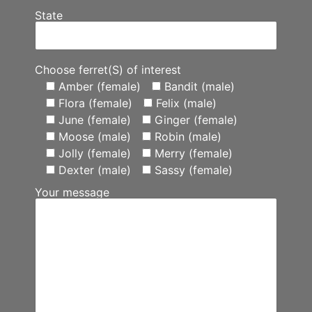
State
Choose ferret(S) of interest
Amber (female)
Bandit (male)
Flora (female)
Felix (male)
June (female)
Ginger (female)
Moose (male)
Robin (male)
Jolly (female)
Merry (female)
Dexter (male)
Sassy (female)
Your message