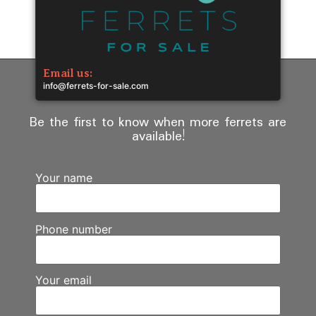
Email us:
info@ferrets-for-sale.com
Be the first to know when more ferrets are
available!
Your name
Phone number
Your email