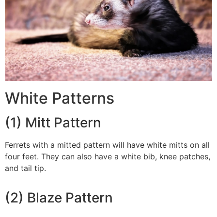
White Patterns
(1) Mitt Pattern
Ferrets with a mitted pattern will have white mitts on all
four feet. They can also have a white bib, knee patches,
and tail tip.
(2) Blaze Pattern