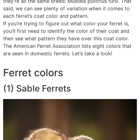
they’re all the same breed: Mustela putorius furo. That
said, we can see plenty of variation when it comes to
each ferret’s coat color and pattern.
If you’re trying to figure out what color your ferret is,
you’ll first need to identify the color of their coat and
then see what pattern they have over this coat color.
The American Ferret Association lists eight colors that
are seen in domestic ferrets. Let’s take a look!
Ferret colors
(1) Sable Ferrets