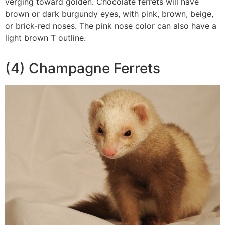
verging toward golden. Chocolate ferrets will have
brown or dark burgundy eyes, with pink, brown, beige,
or brick-red noses. The pink nose color can also have a
light brown T outline.
(4) Champagne Ferrets