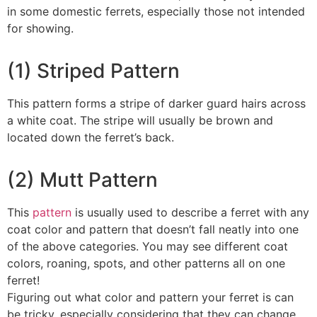
in some domestic ferrets, especially those not intended
for showing.
(1) Striped Pattern
This pattern forms a stripe of darker guard hairs across
a white coat. The stripe will usually be brown and
located down the ferret’s back.
(2) Mutt Pattern
This
pattern
is usually used to describe a ferret with any
coat color and pattern that doesn’t fall neatly into one
of the above categories. You may see different coat
colors, roaning, spots, and other patterns all on one
ferret!
Figuring out what color and pattern your ferret is can
be tricky, especially considering that they can change