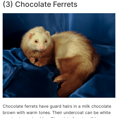
(3) Chocolate Ferrets
Chocolate ferrets have guard hairs in a milk chocolate
brown with warm tones. Their undercoat can be white