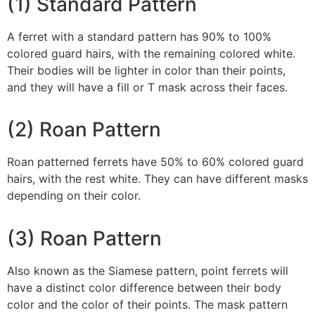
(1) Standard Pattern
A ferret with a standard pattern has 90% to 100%
colored guard hairs, with the remaining colored white.
Their bodies will be lighter in color than their points,
and they will have a fill or T mask across their faces.
(2) Roan Pattern
Roan patterned ferrets have 50% to 60% colored guard
hairs, with the rest white. They can have different masks
depending on their color.
(3) Roan Pattern
Also known as the Siamese pattern, point ferrets will
have a distinct color difference between their body
color and the color of their points. The mask pattern