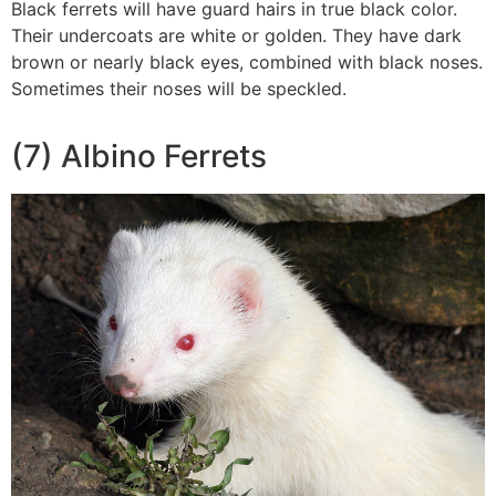
Black ferrets will have guard hairs in true black color.
Their undercoats are white or golden. They have dark
brown or nearly black eyes, combined with black noses.
Sometimes their noses will be speckled.
(7) Albino Ferrets