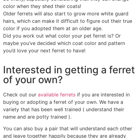
color when they shed their coats!
Older ferrets will also start to grow more white guard
hairs, which can make it difficult to figure out their true
color if you adopted them at an older age.
Did you work out what color your pet ferret is? Or
maybe you’ve decided which coat color and pattern
you’d love your next ferret to have!
Interested in getting a ferret
of your own?
Check out our
available ferrets
if you are interested in
buying or adopting a ferret of your own. We have a
variety that has been well trained ( understand their
name and are potty trained ).
You can also buy a pair that will understand each other
and leave together happily because they are already